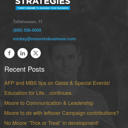
Tallahassee, Fl
(850) 556-9009
mickey@mooretobusiness.com
Recent Posts
AFP and MBS tips on Galas & Special Events!
Education for Life…continues.
Moore to Communication & Leadership
Moore to do with leftover Campaign contributions?
No Moore “Trick or Treat” in development!