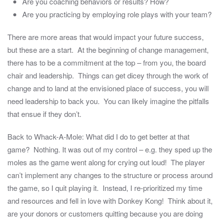
Are you coaching behaviors or results? How?
Are you practicing by employing role plays with your team?
There are more areas that would impact your future success,
but these are a start. At the beginning of change management,
there has to be a commitment at the top – from you, the board
chair and leadership. Things can get dicey through the work of
change and to land at the envisioned place of success, you will
need leadership to back you. You can likely imagine the pitfalls
that ensue if they don’t.
Back to Whack-A-Mole: What did I do to get better at that
game? Nothing. It was out of my control – e.g. they sped up the
moles as the game went along for crying out loud! The player
can’t implement any changes to the structure or process around
the game, so I quit playing it. Instead, I re-prioritized my time
and resources and fell in love with Donkey Kong! Think about it,
are your donors or customers quitting because you are doing