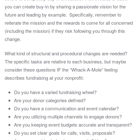
you can create buy-in by sharing a passionate vision for the
future and leading by example. Specifically, remember to
reiterate the mission and the rewards to come for all concerned
(including the mission) if they risk following you through this
change.
What kind of structural and procedural changes are needed?
The specific tasks are relative to each business, but maybe
consider these questions IF the “Whack-A-Mole” feeling
describes fundraising at your nonprofit:
Do you have a varied fundraising wheel?
Are your donor categories defined?
Do you have a communication and event calendar?
Are you utilizing multiple channels to engage donors?
Are you keeping event budgets accurate and transparent?
Do you set clear goals for calls, visits, proposals?