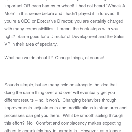
important OR even hampster wheel! I had not heard “Whack-A-
Mole” in this sense before and I hadn’t played it in forever. If
you’re a CEO or Executive Director, you are certainly charged
with many responsibilities. I mean, the buck stops with you,
right? Same goes for a Director of Development and the Sales
VP in their area of specialty.
What can we do about it? Change things, of course!
Sounds simple, but so many hold on strong to the idea that
doing the same thing over and over will eventually get you
different results – no, it won’t. Changing behaviors through
improvements, adjustments and modifications in structures and
processes can get you there. Will it be smooth sailing through
this effort? No. Comfort and complacency makes expecting
others to completely buy-in unrealistic. However, as a leader