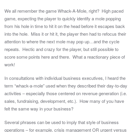
We all remember the game Whack-A-Mole, right? High paced
game, expecting the player to quickly identify a mole popping
from his hole in time to hit it on the head before it escapes back
into the hole. Miss it or hit it, the player then had to refocus their
attention to where the next mole may pop up…and the cycle
repeats. Hectic and crazy for the player, but still possible to
score some points here and there. What a reactionary piece of
work!
In consultations with individual business executives, I heard the
term “whack-a-mole” used when they described their day-to-day
activities – especially those centered on revenue generation (i.e.
sales, fundraising, development, etc.). How many of you have
felt the same way in your business?
Several phrases can be used to imply that style of business
operations – for example, crisis management OR urgent versus