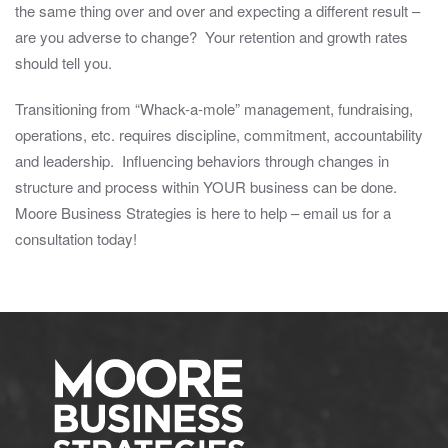
the same thing over and over and expecting a different result –
are you adverse to change? Your retention and growth rates
should tell you.
Transitioning from “Whack-a-mole” management, fundraising,
operations, etc. requires discipline, commitment, accountability
and leadership. Influencing behaviors through changes in
structure and process within YOUR business can be done.
Moore Business Strategies is here to help – email us for a
consultation today!