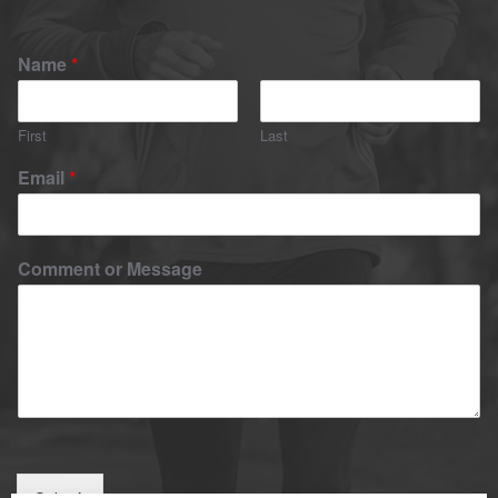
Name
*
First
Last
Email
*
Comment or Message
Submit