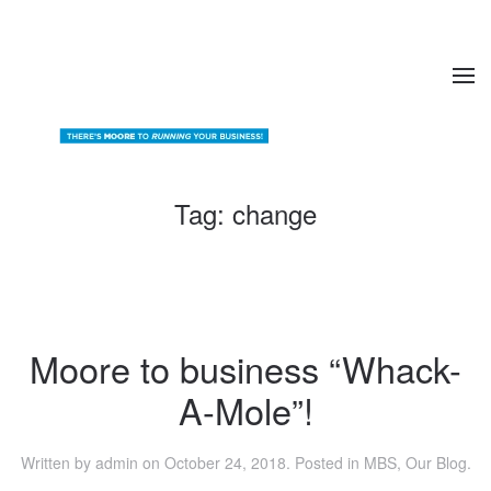
Tag:
change
Moore to business “Whack-
A-Mole”!
Written by
admin
on
October 24, 2018
. Posted in
MBS
,
Our Blog
.