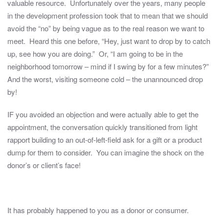
valuable resource. Unfortunately over the years, many people
in the development profession took that to mean that we should
avoid the “no” by being vague as to the real reason we want to
meet. Heard this one before, “Hey, just want to drop by to catch
up, see how you are doing.” Or, “I am going to be in the
neighborhood tomorrow – mind if I swing by for a few minutes?”
And the worst, visiting someone cold – the unannounced drop
by!
IF you avoided an objection and were actually able to get the
appointment, the conversation quickly transitioned from light
rapport building to an out-of-left-field ask for a gift or a product
dump for them to consider. You can imagine the shock on the
donor’s or client’s face!
It has probably happened to you as a donor or consumer.