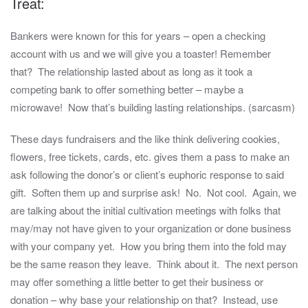
Treat:
Bankers were known for this for years – open a checking
account with us and we will give you a toaster! Remember
that? The relationship lasted about as long as it took a
competing bank to offer something better – maybe a
microwave! Now that’s building lasting relationships. (sarcasm)
These days fundraisers and the like think delivering cookies,
flowers, free tickets, cards, etc. gives them a pass to make an
ask following the donor’s or client’s euphoric response to said
gift. Soften them up and surprise ask! No. Not cool. Again, we
are talking about the initial cultivation meetings with folks that
may/may not have given to your organization or done business
with your company yet. How you bring them into the fold may
be the same reason they leave. Think about it. The next person
may offer something a little better to get their business or
donation – why base your relationship on that? Instead, use