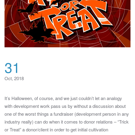
31
Oct, 2018
It’s Halloween, of course, and we just couldn’t let an analogy
with development work pass us by without a discussion about
one of the worst things a fundraiser (development person in any
industry really) can do when it comes to donor relations – “Trick
or Treat” a donor/client in order to get initial cultivation