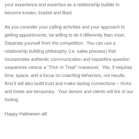
your experience and expertise as a relationship builder to
become known, trusted and liked.
As you consider your calling activities and your approach to
getting appointments, be willing to do it differently than most.
Separate yourself from the competition. You can use a
relationship building philosophy (i.e. sales process) that
incorporates authentic communication and inquisitive question
sequences versus a “Trick or Treat” maneuver. Yes, it requires
time, space, and a focus on coaching behaviors, not results.
And it will also build trust and make lasting connections – tricks
and treats are temporary. Your donors and clients will tire of our
fooling.
Happy Halloween all!