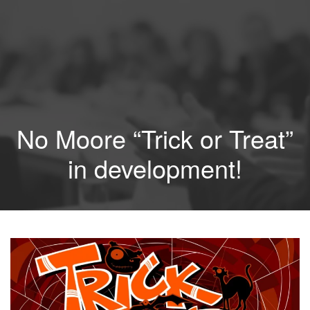
No Moore “Trick or Treat”
in development!