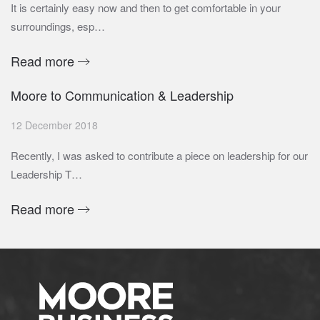
It is certainly easy now and then to get comfortable in your
surroundings, esp…
Read more
Moore to Communication & Leadership
12 December 2018
Recently, I was asked to contribute a piece on leadership for our
Leadership T…
Read more