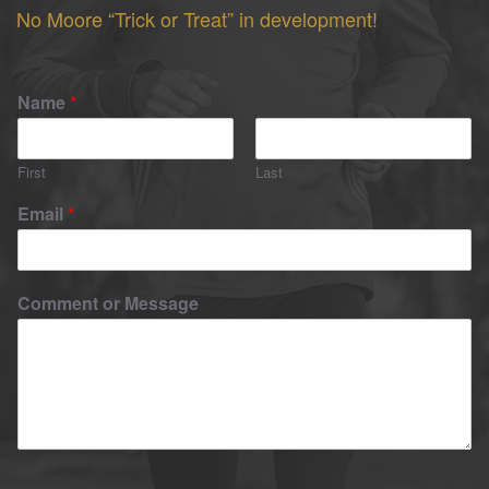
No Moore “Trick or Treat” in development!
Name
*
First
Last
Email
*
Comment or Message