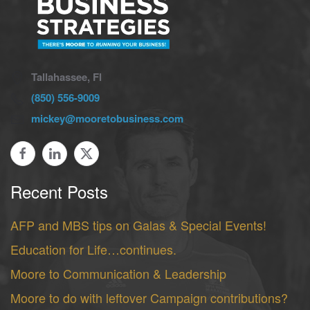
Tallahassee, Fl
(850) 556-9009
mickey@mooretobusiness.com
Recent Posts
AFP and MBS tips on Galas & Special Events!
Education for Life…continues.
Moore to Communication & Leadership
Moore to do with leftover Campaign contributions?