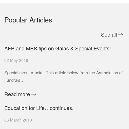
Popular Articles
See all
AFP and MBS tips on Galas & Special Events!
02 May 2019
Special event mania! This article below from the Association of
Fundrais…
Read more
Education for Life…continues.
06 March 2019