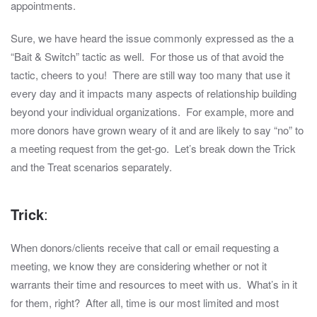
appointments.
Sure, we have heard the issue commonly expressed as the a
“Bait & Switch” tactic as well. For those us of that avoid the
tactic, cheers to you! There are still way too many that use it
every day and it impacts many aspects of relationship building
beyond your individual organizations. For example, more and
more donors have grown weary of it and are likely to say “no” to
a meeting request from the get-go. Let’s break down the Trick
and the Treat scenarios separately.
Trick
:
When donors/clients receive that call or email requesting a
meeting, we know they are considering whether or not it
warrants their time and resources to meet with us. What’s in it
for them, right? After all, time is our most limited and most