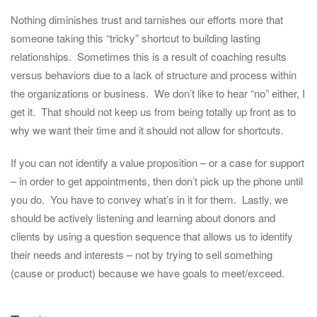
Nothing diminishes trust and tarnishes our efforts more that
someone taking this “tricky” shortcut to building lasting
relationships. Sometimes this is a result of coaching results
versus behaviors due to a lack of structure and process within
the organizations or business. We don’t like to hear “no” either, I
get it. That should not keep us from being totally up front as to
why we want their time and it should not allow for shortcuts.
If you can not identify a value proposition – or a case for support
– in order to get appointments, then don’t pick up the phone until
you do. You have to convey what’s in it for them. Lastly, we
should be actively listening and learning about donors and
clients by using a question sequence that allows us to identify
their needs and interests – not by trying to sell something
(cause or product) because we have goals to meet/exceed.